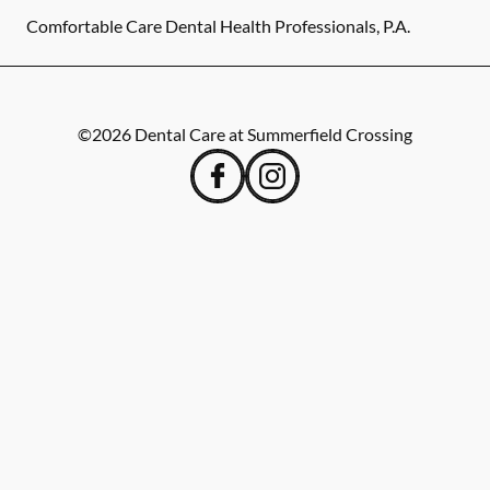
Comfortable Care Dental Health Professionals, P.A.
©
2026
Dental Care at Summerfield Crossing