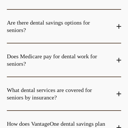
Are there dental savings options for
seniors?
Does Medicare pay for dental work for
seniors?
What dental services are covered for
seniors by insurance?
How does VantageOne dental savings plan