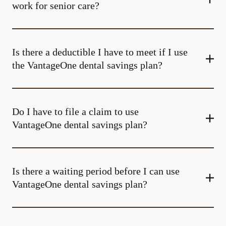
work for senior care?
Is there a deductible I have to meet if I use
the VantageOne dental savings plan?
Do I have to file a claim to use
VantageOne dental savings plan?
Is there a waiting period before I can use
VantageOne dental savings plan?