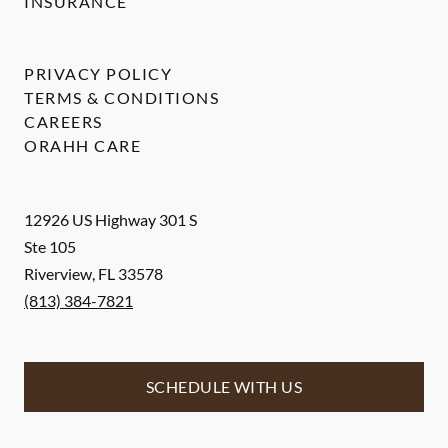
INSURANCE
PRIVACY POLICY
TERMS & CONDITIONS
CAREERS
ORAHH CARE
12926 US Highway 301 S
Ste 105
Riverview
,
FL
33578
(813) 384-7821
SCHEDULE WITH US