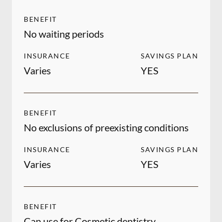
BENEFIT
No waiting periods
INSURANCE
SAVINGS PLAN
Varies
YES
BENEFIT
No exclusions of preexisting conditions
INSURANCE
SAVINGS PLAN
Varies
YES
BENEFIT
Can use for Cosmetic dentistry