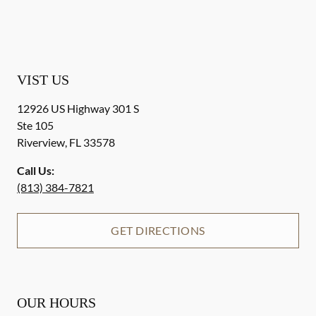
VIST US
12926 US Highway 301 S
Ste 105
Riverview
,
FL
33578
Call Us:
(813) 384-7821
GET DIRECTIONS
OUR HOURS