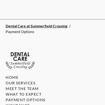
Dental Care at Summerfield Crossing
/
Payment Options
HOME
OUR SERVICES
MEET THE TEAM
WHAT TO EXPECT
PAYMENT OPTIONS