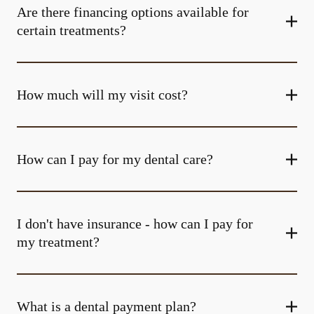
Are there financing options available for
certain treatments?
How much will my visit cost?
How can I pay for my dental care?
I don't have insurance - how can I pay for
my treatment?
What is a dental payment plan?