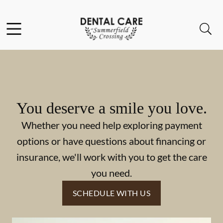
Skip to content
Facebook
Instagram
Open header
Open searchbar
Go to Home Page
You deserve a smile you love.
Whether you need help exploring payment
options or have questions about financing or
insurance, we'll work with you to get the care
you need.
SCHEDULE WITH US