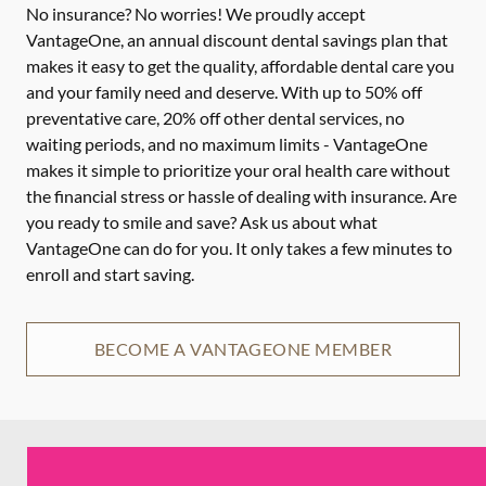
No insurance? No worries! We proudly accept
VantageOne, an annual discount dental savings plan that
makes it easy to get the quality, affordable dental care you
and your family need and deserve. With up to 50% off
preventative care, 20% off other dental services, no
waiting periods, and no maximum limits - VantageOne
makes it simple to prioritize your oral health care without
the financial stress or hassle of dealing with insurance. Are
you ready to smile and save? Ask us about what
VantageOne can do for you. It only takes a few minutes to
enroll and start saving.
BECOME A VANTAGEONE MEMBER