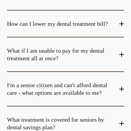
How can I lower my dental treatment bill?
What if I am unable to pay for my dental
treatment all at once?
I'm a senior citizen and can't afford dental
care - what options are available to me?
What treatment is covered for seniors by
dental savings plan?