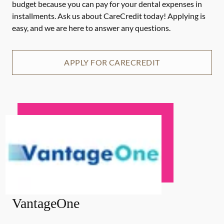
budget because you can pay for your dental expenses in
installments. Ask us about CareCredit today! Applying is
easy, and we are here to answer any questions.
APPLY FOR CARECREDIT
VantageOne