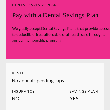
DENTAL SAVINGS PLAN
Pay with a Dental Savings Plan
We gladly accept Dental Savings Plans that provide access
to deductible-free, affordable oral health care through an
annual membership program.
BENEFIT
No annual spending caps
INSURANCE
SAVINGS PLAN
NO
YES