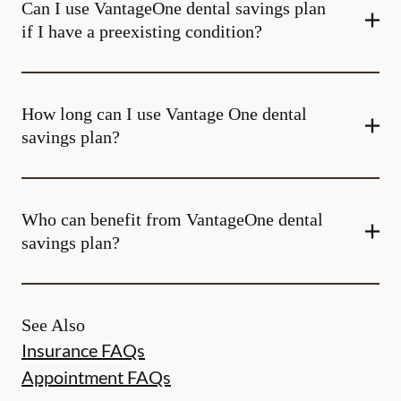
Can I use VantageOne dental savings plan
if I have a preexisting condition?
How long can I use Vantage One dental
savings plan?
Who can benefit from VantageOne dental
savings plan?
See Also
Insurance FAQs
Appointment FAQs