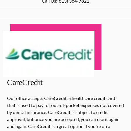
Call Us:
(813) 384-7821
CareCredit
Our office accepts CareCredit, a healthcare credit card
that is used to pay for out-of-pocket expenses not covered
by dental insurance. CareCredit is subject to credit
approval, but once you are accepted, you can use it again
and again. CareCredit is a great option if you're on a