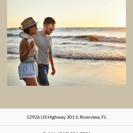
12926 US Highway 301 S
,
Riverview
,
FL