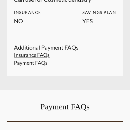
INSURANCE
SAVINGS PLAN
NO
YES
Additional Payment FAQs
Insurance FAQs
Payment FAQs
Payment FAQs