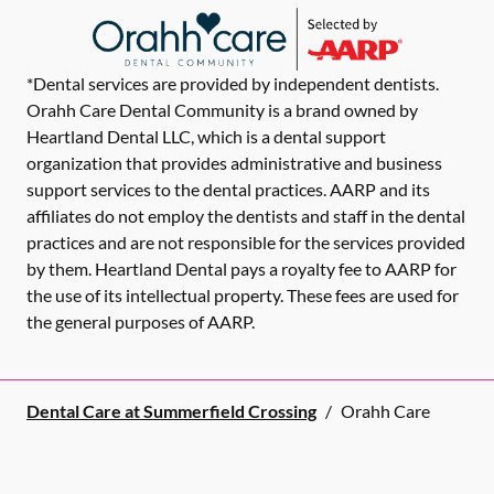
*Dental services are provided by independent dentists.
Orahh Care Dental Community is a brand owned by
Heartland Dental LLC, which is a dental support
organization that provides administrative and business
support services to the dental practices. AARP and its
affiliates do not employ the dentists and staff in the dental
practices and are not responsible for the services provided
by them. Heartland Dental pays a royalty fee to AARP for
the use of its intellectual property. These fees are used for
the general purposes of AARP.
Dental Care at Summerfield Crossing
/
Orahh Care