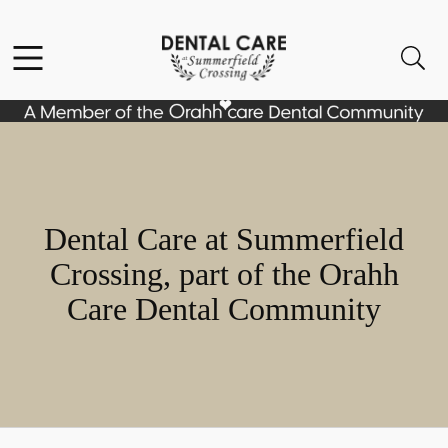
Skip to content
Facebook
Instagram
Open header
Open searchbar
Go to Home Page
Dental Care at Summerfield
Crossing, part of the Orahh
Care Dental Community