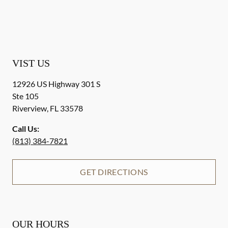
VIST US
12926 US Highway 301 S
Ste 105
Riverview
,
FL
33578
Call Us:
(813) 384-7821
GET DIRECTIONS
OUR HOURS