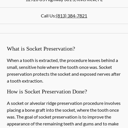
Call Us:
(813) 384-7821
What is Socket Preservation?
When a tooth is extracted, the procedure leaves behind a
small, sensitive hole where the tooth once was. Socket
preservation protects the socket and exposed nerves after
a tooth extraction.
How is Socket Preservation Done?
A socket or alveolar ridge preservation procedure involves
placing a bone graft into the socket, where the tooth once
was. The goal of socket preservation is to improve the
appearance of the remaining teeth and gums and to make