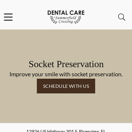
Skip to content
Facebook
Instagram
Open header
Open searchbar
Go to Home Page
Socket Preservation
Improve your smile with socket preservation.
SCHEDULE WITH US
12926 US Highway 301 S
,
Riverview
,
FL