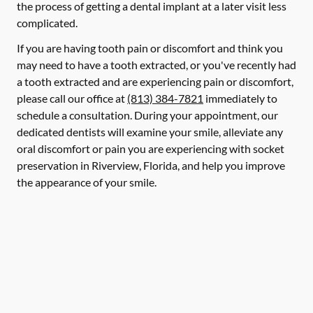
the process of getting a dental implant at a later visit less
complicated.
If you are having tooth pain or discomfort and think you
may need to have a tooth extracted, or you've recently had
a tooth extracted and are experiencing pain or discomfort,
please call our office at
(813) 384-7821
immediately to
schedule a consultation. During your appointment, our
dedicated dentists will examine your smile, alleviate any
oral discomfort or pain you are experiencing with socket
preservation in Riverview, Florida, and help you improve
the appearance of your smile.