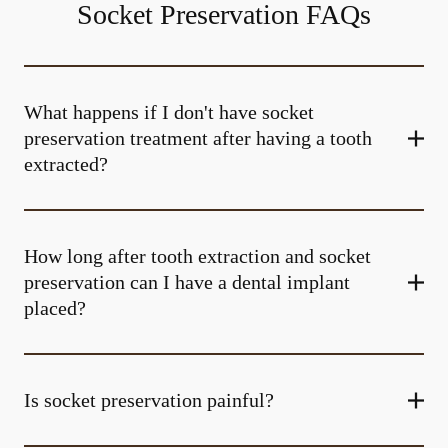
Socket Preservation FAQs
What happens if I don't have socket
preservation treatment after having a tooth
extracted?
How long after tooth extraction and socket
preservation can I have a dental implant
placed?
Is socket preservation painful?