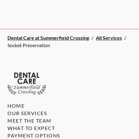
Dental Care at Summerfield Crossing
/
All Services
/
Socket Preservation
HOME
OUR SERVICES
MEET THE TEAM
WHAT TO EXPECT
PAYMENT OPTIONS