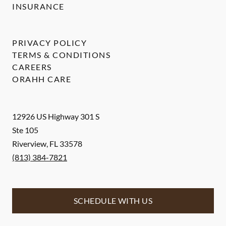
INSURANCE
PRIVACY POLICY
TERMS & CONDITIONS
CAREERS
ORAHH CARE
12926 US Highway 301 S
Ste 105
Riverview
,
FL
33578
(813) 384-7821
SCHEDULE WITH US