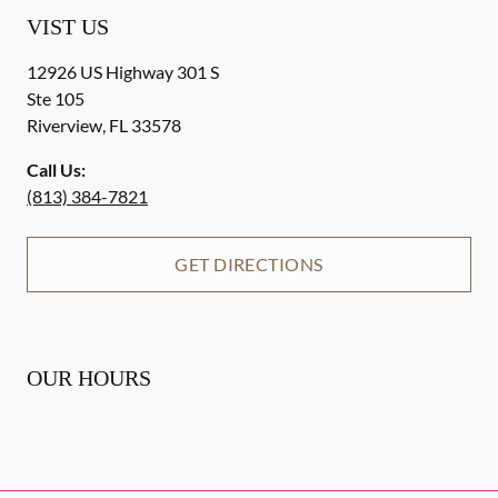
VIST US
12926 US Highway 301 S
Ste 105
Riverview
,
FL
33578
Call Us:
(813) 384-7821
GET DIRECTIONS
OUR HOURS