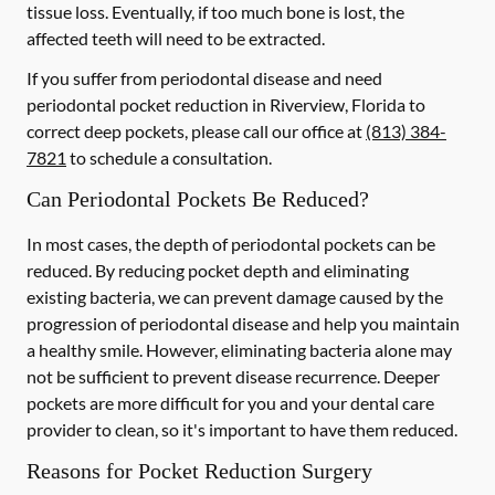
tissue loss. Eventually, if too much bone is lost, the
affected teeth will need to be extracted.
If you suffer from periodontal disease and need
periodontal pocket reduction in Riverview, Florida to
correct deep pockets, please call our office at
(813) 384-
7821
to schedule a consultation.
Can Periodontal Pockets Be Reduced?
In most cases, the depth of periodontal pockets can be
reduced. By reducing pocket depth and eliminating
existing bacteria, we can prevent damage caused by the
progression of periodontal disease and help you maintain
a healthy smile. However, eliminating bacteria alone may
not be sufficient to prevent disease recurrence. Deeper
pockets are more difficult for you and your dental care
provider to clean, so it's important to have them reduced.
Reasons for Pocket Reduction Surgery