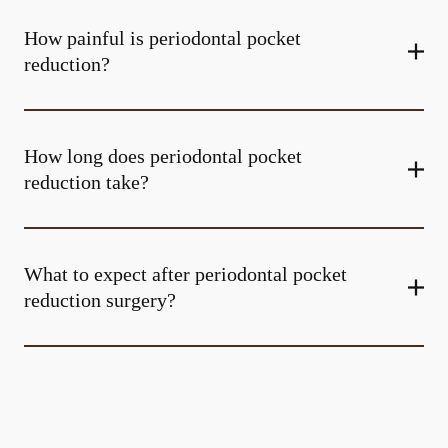
How painful is periodontal pocket
reduction?
How long does periodontal pocket
reduction take?
What to expect after periodontal pocket
reduction surgery?