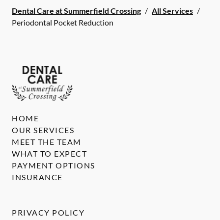
Dental Care at Summerfield Crossing
/
All Services
/
Periodontal Pocket Reduction
HOME
OUR SERVICES
MEET THE TEAM
WHAT TO EXPECT
PAYMENT OPTIONS
INSURANCE
PRIVACY POLICY