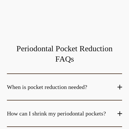
Periodontal Pocket Reduction
FAQs
When is pocket reduction needed?
How can I shrink my periodontal pockets?