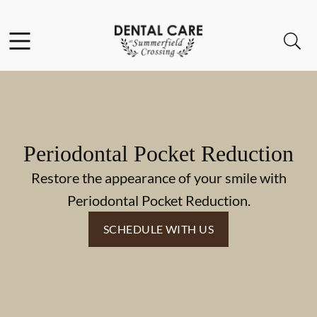
Skip to content
Facebook
Instagram
Open header
Open searchbar
Go to Home Page
Periodontal Pocket Reduction
Restore the appearance of your smile with
Periodontal Pocket Reduction.
SCHEDULE WITH US