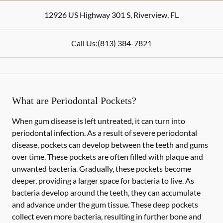
12926 US Highway 301 S
,
Riverview
,
FL
Call Us:
(813) 384-7821
What are Periodontal Pockets?
When gum disease is left untreated, it can turn into
periodontal infection. As a result of severe periodontal
disease, pockets can develop between the teeth and gums
over time. These pockets are often filled with plaque and
unwanted bacteria. Gradually, these pockets become
deeper, providing a larger space for bacteria to live. As
bacteria develop around the teeth, they can accumulate
and advance under the gum tissue. These deep pockets
collect even more bacteria, resulting in further bone and