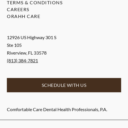
TERMS & CONDITIONS
CAREERS
ORAHH CARE
12926 US Highway 301 S
Ste 105
Riverview
,
FL
33578
(813) 384-7821
SCHEDULE WITH US
Comfortable Care Dental Health Professionals, P.A.