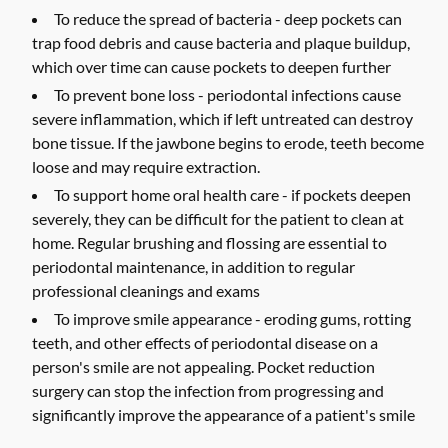
To reduce the spread of bacteria -
deep pockets can
trap food debris and cause bacteria and plaque buildup,
which over time can cause pockets to deepen further
To prevent bone loss -
periodontal infections cause
severe inflammation, which if left untreated can destroy
bone tissue. If the jawbone begins to erode, teeth become
loose and may require extraction.
To support home oral health care -
if pockets deepen
severely, they can be difficult for the patient to clean at
home. Regular brushing and flossing are essential to
periodontal maintenance, in addition to regular
professional cleanings and exams
To improve smile appearance -
eroding gums, rotting
teeth, and other effects of periodontal disease on a
person's smile are not appealing. Pocket reduction
surgery can stop the infection from progressing and
significantly improve the appearance of a patient's smile