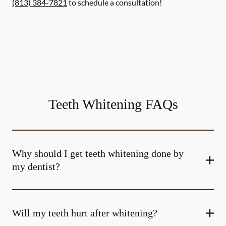
(813) 384-7821
to schedule a consultation!
Teeth Whitening FAQs
Why should I get teeth whitening done by
my dentist?
Will my teeth hurt after whitening?