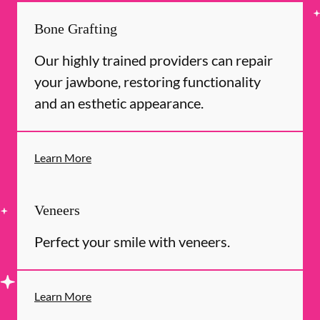
Bone Grafting
Our highly trained providers can repair
your jawbone, restoring functionality
and an esthetic appearance.
Learn More
Veneers
Perfect your smile with veneers.
Learn More