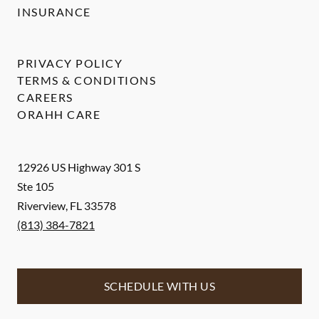
INSURANCE
PRIVACY POLICY
TERMS & CONDITIONS
CAREERS
ORAHH CARE
12926 US Highway 301 S
Ste 105
Riverview
,
FL
33578
(813) 384-7821
SCHEDULE WITH US