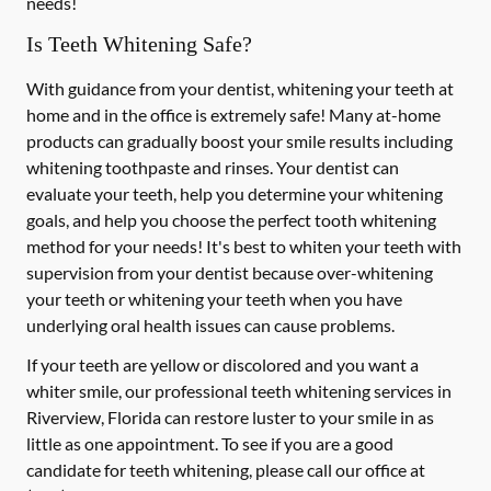
needs!
Is Teeth Whitening Safe?
With guidance from your dentist, whitening your teeth at
home and in the office is extremely safe! Many at-home
products can gradually boost your smile results including
whitening toothpaste and rinses. Your dentist can
evaluate your teeth, help you determine your whitening
goals, and help you choose the perfect tooth whitening
method for your needs! It's best to whiten your teeth with
supervision from your dentist because over-whitening
your teeth or whitening your teeth when you have
underlying oral health issues can cause problems.
If your teeth are yellow or discolored and you want a
whiter smile, our professional teeth whitening services in
Riverview, Florida can restore luster to your smile in as
little as one appointment. To see if you are a good
candidate for teeth whitening, please call our office at