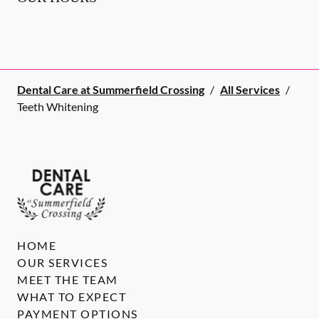
Dental Care at Summerfield Crossing
/
All Services
/
Teeth Whitening
HOME
OUR SERVICES
MEET THE TEAM
WHAT TO EXPECT
PAYMENT OPTIONS