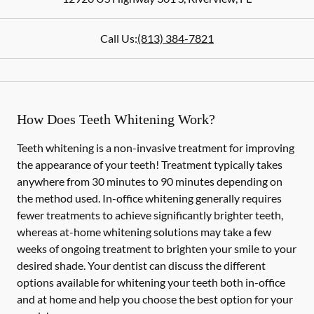
Call Us:
(813) 384-7821
How Does Teeth Whitening Work?
Teeth whitening is a non-invasive treatment for improving
the appearance of your teeth! Treatment typically takes
anywhere from 30 minutes to 90 minutes depending on
the method used. In-office whitening generally requires
fewer treatments to achieve significantly brighter teeth,
whereas at-home whitening solutions may take a few
weeks of ongoing treatment to brighten your smile to your
desired shade. Your dentist can discuss the different
options available for whitening your teeth both in-office
and at home and help you choose the best option for your