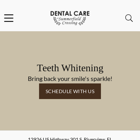
Skip to content
Facebook
Instagram
Open header
Open searchbar
Go to Home Page
Teeth Whitening
Bring back your smile's sparkle!
SCHEDULE WITH US
12926 US Highway 301 S
,
Riverview
,
FL