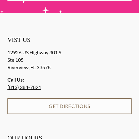
VIST US
12926 US Highway 301 S
Ste 105
Riverview
,
FL
33578
Call Us:
(813) 384-7821
GET DIRECTIONS
OUR HOURS