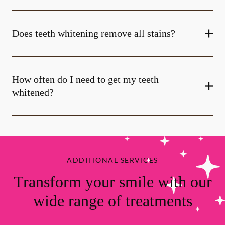
Does teeth whitening remove all stains?
How often do I need to get my teeth
whitened?
ADDITIONAL SERVICES
Transform your smile with our
wide range of treatments