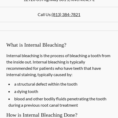
Call Us:
(813) 384-7821
What is Internal Bleaching?
Internal bleaching is the process of bleaching a tooth from
the inside out. Internal bleaching is typically
recommended for patients who have teeth that have
internal staining, typically caused by:
a structural defect within the tooth
a dying tooth
blood and other bodily fluids penetrating the tooth
during a previous root canal treatment
How is Internal Bleaching Done?