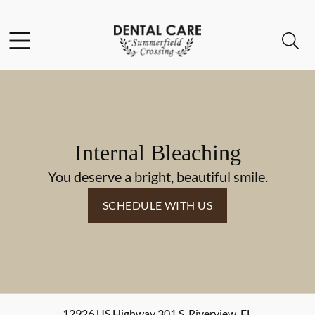
Skip to content
Facebook
Instagram
Open header
Open searchbar
Go to Home Page
Internal Bleaching
You deserve a bright, beautiful smile.
SCHEDULE WITH US
12926 US Highway 301 S
,
Riverview
,
FL