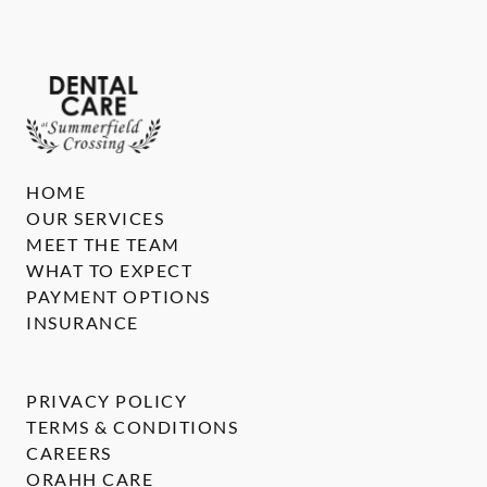
HOME
OUR SERVICES
MEET THE TEAM
WHAT TO EXPECT
PAYMENT OPTIONS
INSURANCE
PRIVACY POLICY
TERMS & CONDITIONS
CAREERS
ORAHH CARE