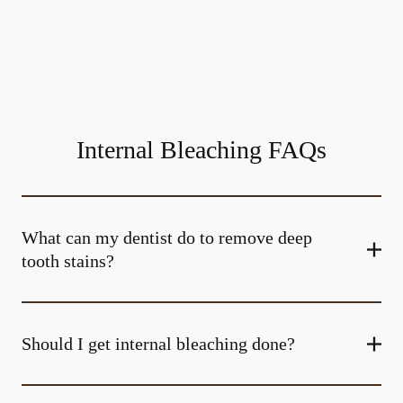
Internal Bleaching FAQs
What can my dentist do to remove deep
tooth stains?
Should I get internal bleaching done?