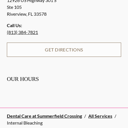
12926 US Highway 301 S
Ste 105
Riverview
,
FL
33578
Call Us:
(813) 384-7821
GET DIRECTIONS
OUR HOURS
Dental Care at Summerfield Crossing
/
All Services
/
Internal Bleaching