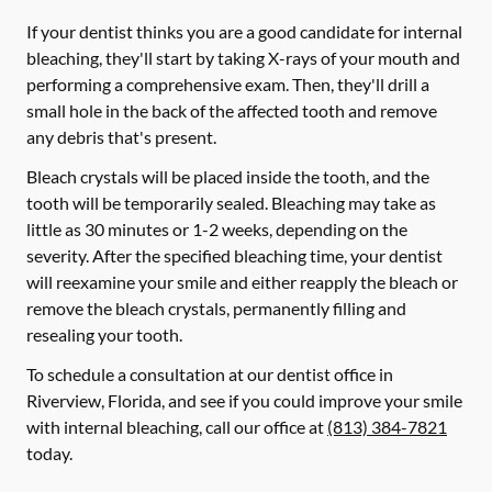
If your dentist thinks you are a good candidate for internal
bleaching, they'll start by taking X-rays of your mouth and
performing a comprehensive exam. Then, they'll drill a
small hole in the back of the affected tooth and remove
any debris that's present.
Bleach crystals will be placed inside the tooth, and the
tooth will be temporarily sealed. Bleaching may take as
little as 30 minutes or 1-2 weeks, depending on the
severity. After the specified bleaching time, your dentist
will reexamine your smile and either reapply the bleach or
remove the bleach crystals, permanently filling and
resealing your tooth.
To schedule a consultation at our dentist office in
Riverview, Florida, and see if you could improve your smile
with internal bleaching, call our office at
(813) 384-7821
today.