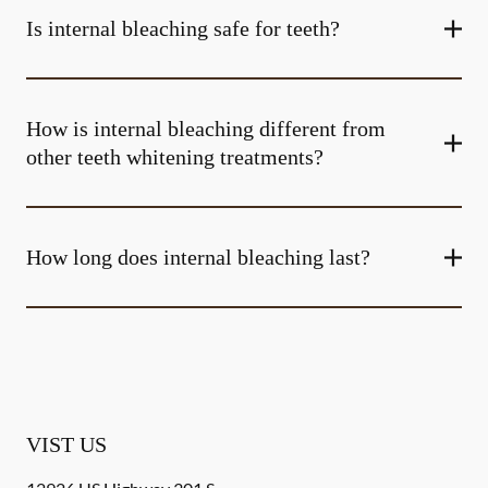
Is internal bleaching safe for teeth?
How is internal bleaching different from
other teeth whitening treatments?
How long does internal bleaching last?
VIST US