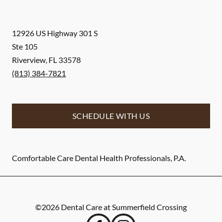
12926 US Highway 301 S
Ste 105
Riverview
,
FL
33578
(813) 384-7821
SCHEDULE WITH US
Comfortable Care Dental Health Professionals, P.A.
©
2026
Dental Care at Summerfield Crossing